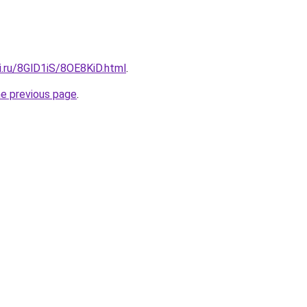
ki.ru/8GlD1iS/8OE8KiD.html
.
he previous page
.