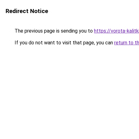
Redirect Notice
The previous page is sending you to
https://vorota-kalit
If you do not want to visit that page, you can
return to t