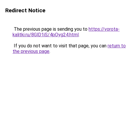
Redirect Notice
The previous page is sending you to
https://vorota-
kalitki.ru/8GlD1iS/4pOyg24.html
.
If you do not want to visit that page, you can
return to
the previous page
.