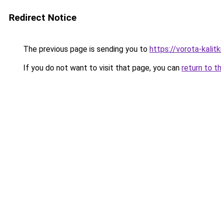
Redirect Notice
The previous page is sending you to
https://vorota-kalit
If you do not want to visit that page, you can
return to t