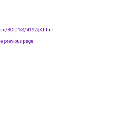
ki.ru/8GlD1iS/4192ljX.html
.
he previous page
.