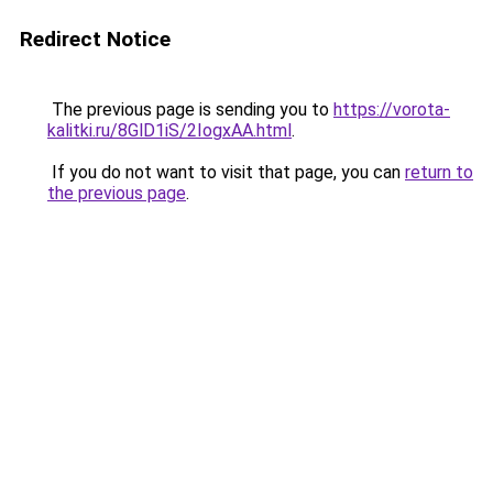
Redirect Notice
The previous page is sending you to
https://vorota-
kalitki.ru/8GlD1iS/2IogxAA.html
.
If you do not want to visit that page, you can
return to
the previous page
.