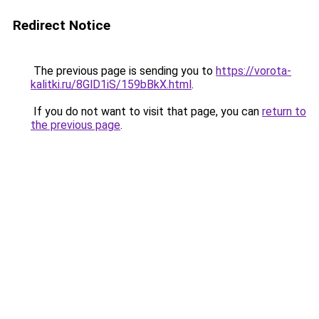
Redirect Notice
The previous page is sending you to
https://vorota-
kalitki.ru/8GlD1iS/159bBkX.html
.
If you do not want to visit that page, you can
return to
the previous page
.