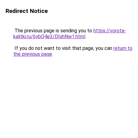
Redirect Notice
The previous page is sending you to
https://vorota-
kalitki.ru/6ybQ4e3/DIshNw1.html
.
If you do not want to visit that page, you can
return to
the previous page
.