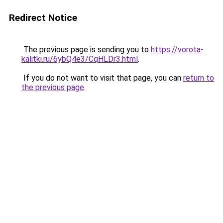
Redirect Notice
The previous page is sending you to
https://vorota-
kalitki.ru/6ybQ4e3/CqHLDr3.html
.
If you do not want to visit that page, you can
return to
the previous page
.