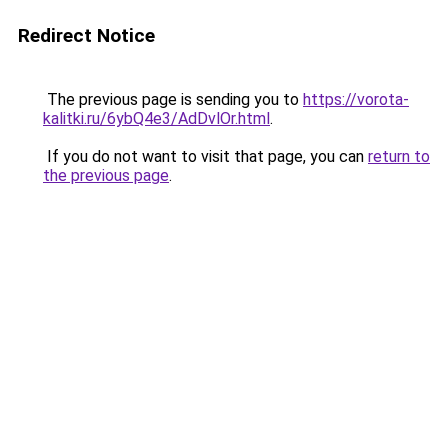
Redirect Notice
The previous page is sending you to
https://vorota-
kalitki.ru/6ybQ4e3/AdDvlOr.html
.
If you do not want to visit that page, you can
return to
the previous page
.