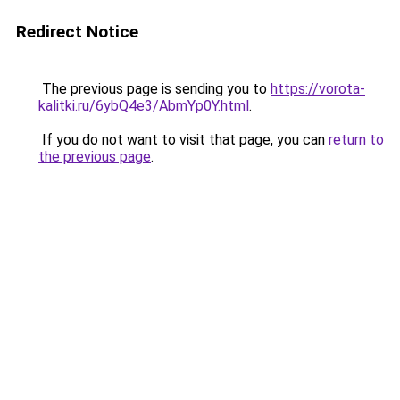
Redirect Notice
The previous page is sending you to
https://vorota-
kalitki.ru/6ybQ4e3/AbmYp0Y.html
.
If you do not want to visit that page, you can
return to
the previous page
.