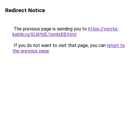
Redirect Notice
The previous page is sending you to
https://vorota-
kalitki.ru/6Lj6Yd2/IomhiXB.html
.
If you do not want to visit that page, you can
return to
the previous page
.