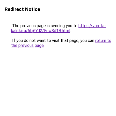
Redirect Notice
The previous page is sending you to
https://vorota-
kalitki.ru/6Lj6Yd2/Enw8d1B.html
.
If you do not want to visit that page, you can
return to
the previous page
.