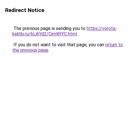
Redirect Notice
The previous page is sending you to
https://vorota-
kalitki.ru/6Lj6Yd2/CjmWIYC.html
.
If you do not want to visit that page, you can
return to
the previous page
.