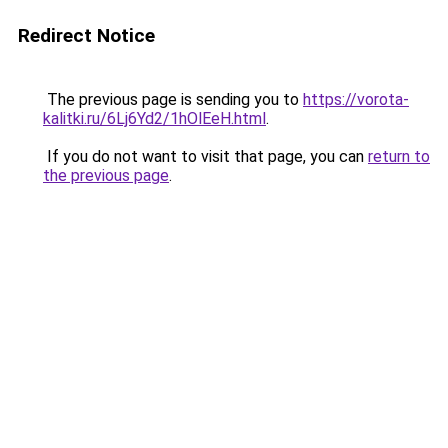
Redirect Notice
The previous page is sending you to
https://vorota-
kalitki.ru/6Lj6Yd2/1hOlEeH.html
.
If you do not want to visit that page, you can
return to
the previous page
.