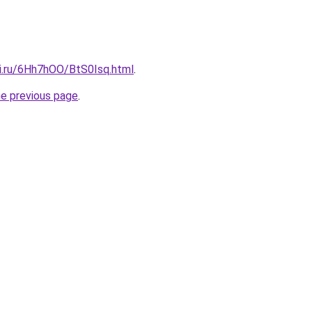
tki.ru/6Hh7hOO/BtS0Isq.html
.
he previous page
.