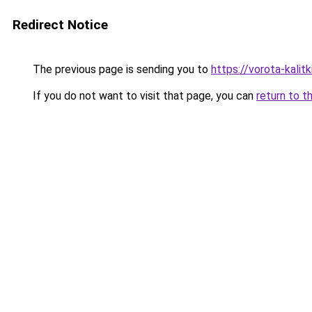
Redirect Notice
The previous page is sending you to
https://vorota-kali
If you do not want to visit that page, you can
return to t