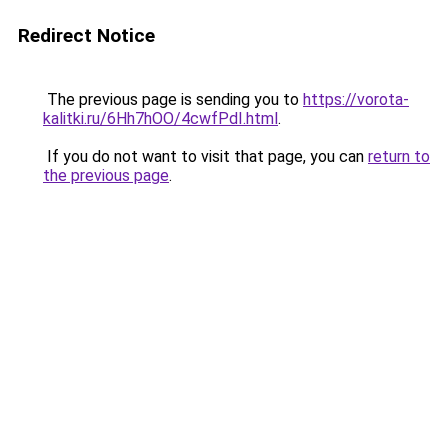
Redirect Notice
The previous page is sending you to
https://vorota-
kalitki.ru/6Hh7hOO/4cwfPdI.html
.
If you do not want to visit that page, you can
return to
the previous page
.