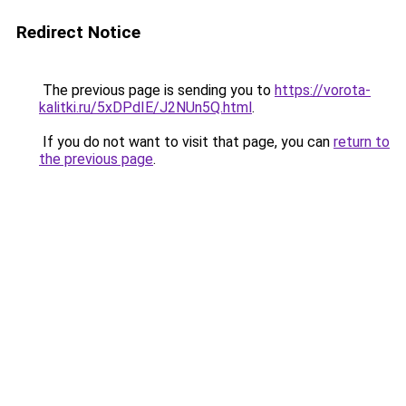
Redirect Notice
The previous page is sending you to
https://vorota-
kalitki.ru/5xDPdIE/J2NUn5Q.html
.
If you do not want to visit that page, you can
return to
the previous page
.