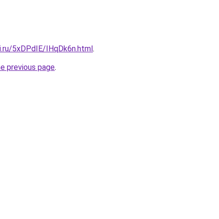
tki.ru/5xDPdIE/IHqDk6n.html
.
he previous page
.