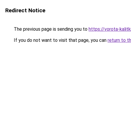
Redirect Notice
The previous page is sending you to
https://vorota-kali
If you do not want to visit that page, you can
return to t