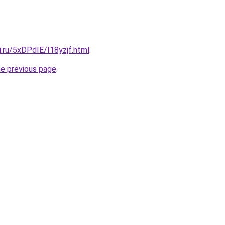
ki.ru/5xDPdIE/I18yzjf.html
.
he previous page
.