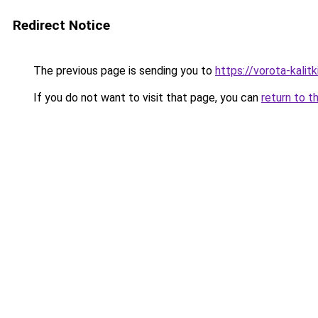
Redirect Notice
The previous page is sending you to
https://vorota-kalit
If you do not want to visit that page, you can
return to t