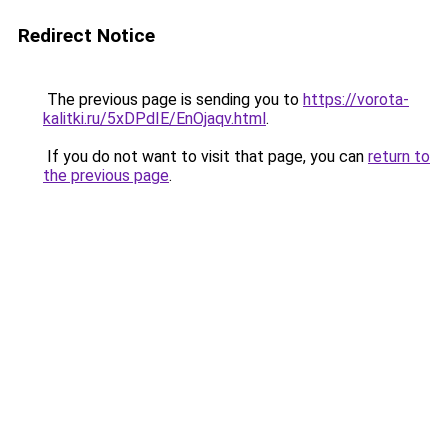
Redirect Notice
The previous page is sending you to
https://vorota-
kalitki.ru/5xDPdIE/EnOjaqv.html
.
If you do not want to visit that page, you can
return to
the previous page
.