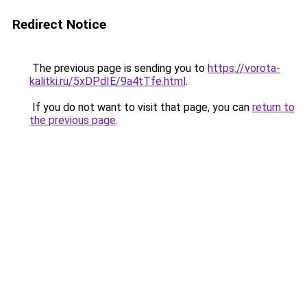
Redirect Notice
The previous page is sending you to
https://vorota-
kalitki.ru/5xDPdIE/9a4tTfe.html
.
If you do not want to visit that page, you can
return to
the previous page
.