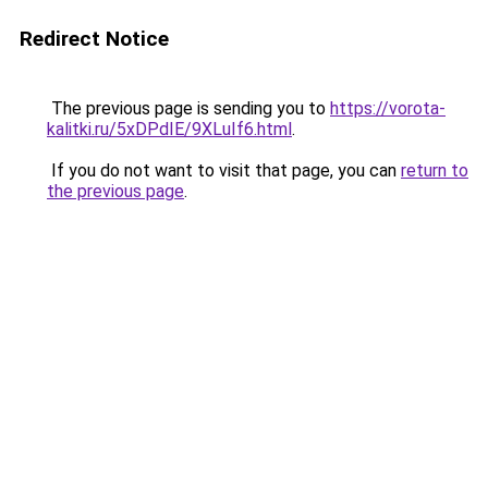
Redirect Notice
The previous page is sending you to
https://vorota-
kalitki.ru/5xDPdIE/9XLuIf6.html
.
If you do not want to visit that page, you can
return to
the previous page
.