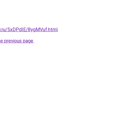
tki.ru/5xDPdIE/8ygMVuf.html
.
he previous page
.