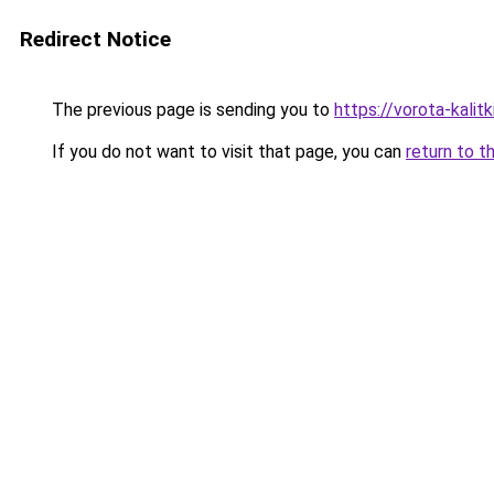
Redirect Notice
The previous page is sending you to
https://vorota-kali
If you do not want to visit that page, you can
return to t