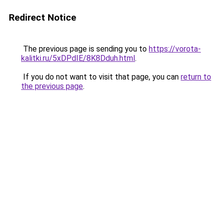
Redirect Notice
The previous page is sending you to
https://vorota-
kalitki.ru/5xDPdIE/8K8Dduh.html
.
If you do not want to visit that page, you can
return to
the previous page
.