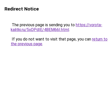
Redirect Notice
The previous page is sending you to
https://vorota-
kalitki.ru/5xDPdIE/4BEM66I.html
.
If you do not want to visit that page, you can
return to
the previous page
.