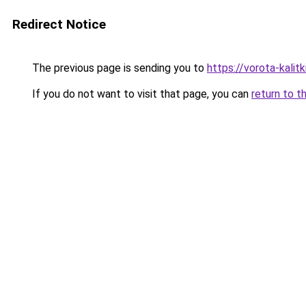
Redirect Notice
The previous page is sending you to
https://vorota-kali
If you do not want to visit that page, you can
return to t