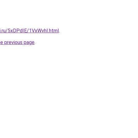
tki.ru/5xDPdIE/1VxWvhI.html
.
he previous page
.