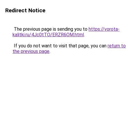
Redirect Notice
The previous page is sending you to
https://vorota-
kalitki.ru/4Jc0tTO/ERZR6OM.html
.
If you do not want to visit that page, you can
return to
the previous page
.