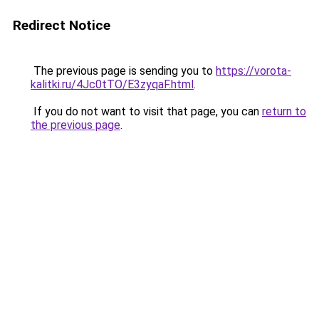
Redirect Notice
The previous page is sending you to
https://vorota-
kalitki.ru/4Jc0tTO/E3zyqaF.html
.
If you do not want to visit that page, you can
return to
the previous page
.