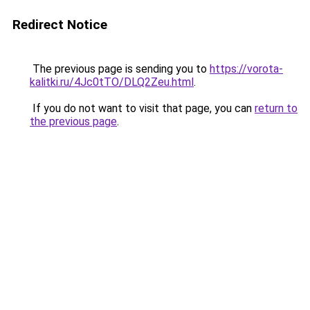
Redirect Notice
The previous page is sending you to
https://vorota-
kalitki.ru/4Jc0tTO/DLQ2Zeu.html
.
If you do not want to visit that page, you can
return to
the previous page
.