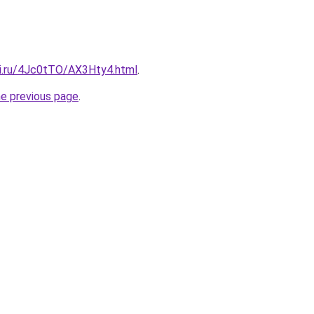
tki.ru/4Jc0tTO/AX3Hty4.html
.
he previous page
.