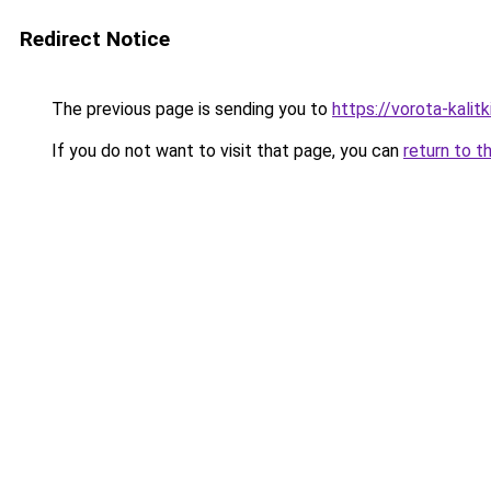
Redirect Notice
The previous page is sending you to
https://vorota-kali
If you do not want to visit that page, you can
return to t