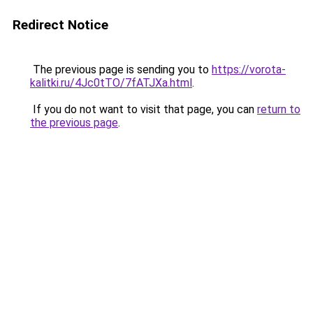
Redirect Notice
The previous page is sending you to
https://vorota-
kalitki.ru/4Jc0tTO/7fATJXa.html
.
If you do not want to visit that page, you can
return to
the previous page
.