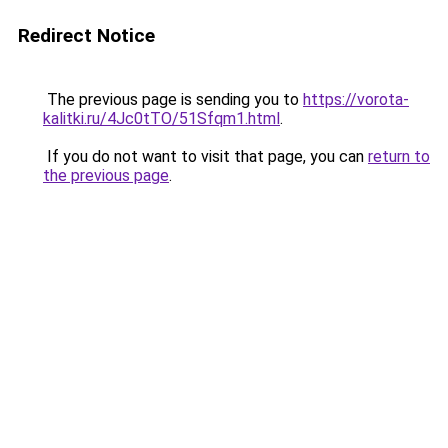
Redirect Notice
The previous page is sending you to
https://vorota-
kalitki.ru/4Jc0tTO/51Sfqm1.html
.
If you do not want to visit that page, you can
return to
the previous page
.