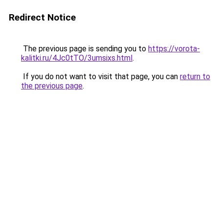
Redirect Notice
The previous page is sending you to
https://vorota-
kalitki.ru/4Jc0tTO/3umsixs.html
.
If you do not want to visit that page, you can
return to
the previous page
.