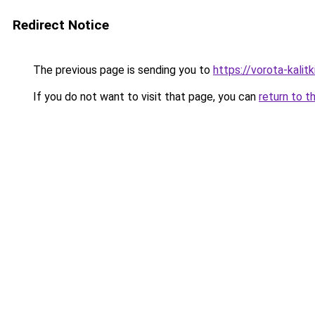
Redirect Notice
The previous page is sending you to
https://vorota-kali
If you do not want to visit that page, you can
return to t