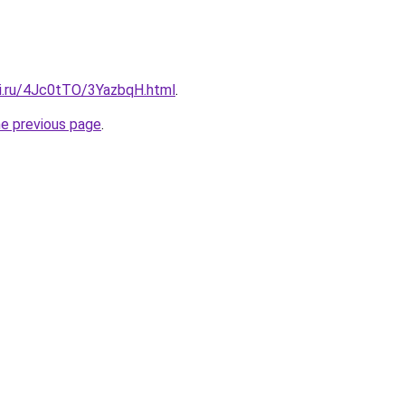
tki.ru/4Jc0tTO/3YazbqH.html
.
he previous page
.