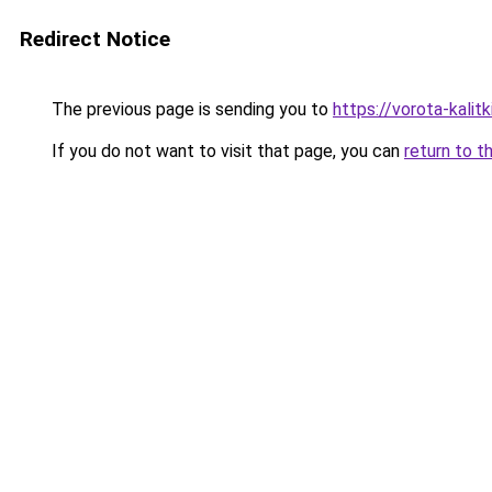
Redirect Notice
The previous page is sending you to
https://vorota-kali
If you do not want to visit that page, you can
return to t