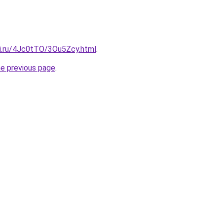
tki.ru/4Jc0tTO/3Ou5Zcy.html
.
he previous page
.