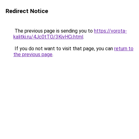
Redirect Notice
The previous page is sending you to
https://vorota-
kalitki.ru/4Jc0tTO/3KivHCi.html
.
If you do not want to visit that page, you can
return to
the previous page
.