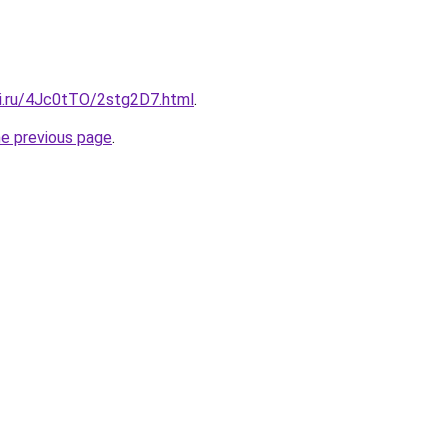
tki.ru/4Jc0tTO/2stg2D7.html
.
he previous page
.