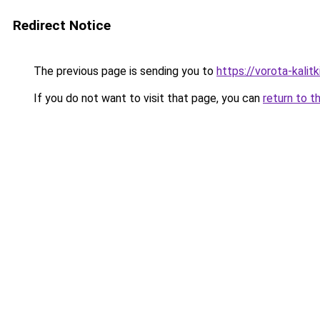
Redirect Notice
The previous page is sending you to
https://vorota-kali
If you do not want to visit that page, you can
return to t