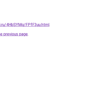
tki.ru/4HbSYMq/FPfF3uu.html
.
he previous page
.