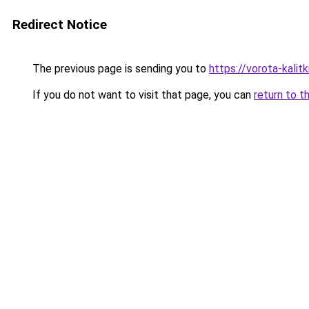
Redirect Notice
The previous page is sending you to
https://vorota-kali
If you do not want to visit that page, you can
return to t