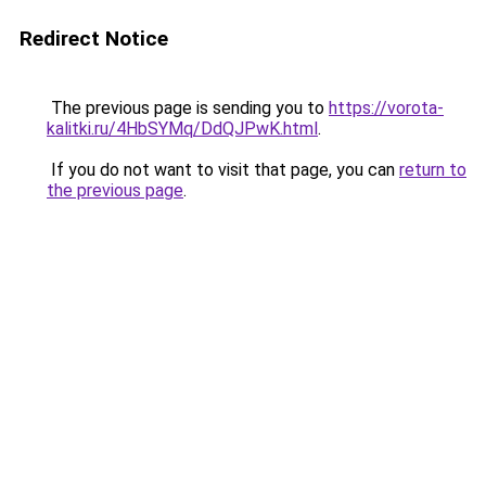
Redirect Notice
The previous page is sending you to
https://vorota-
kalitki.ru/4HbSYMq/DdQJPwK.html
.
If you do not want to visit that page, you can
return to
the previous page
.