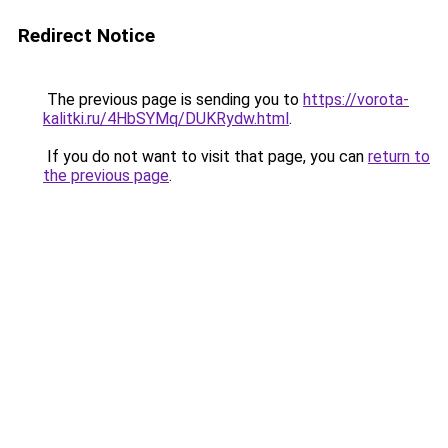
Redirect Notice
The previous page is sending you to
https://vorota-
kalitki.ru/4HbSYMq/DUKRydw.html
.
If you do not want to visit that page, you can
return to
the previous page
.