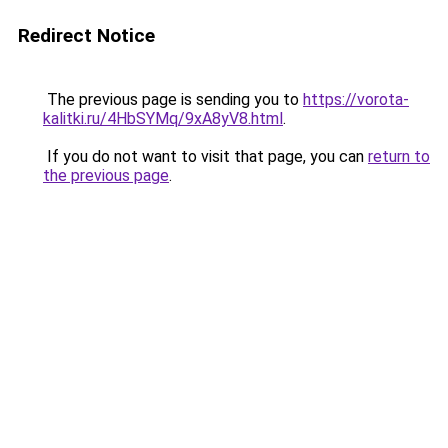
Redirect Notice
The previous page is sending you to
https://vorota-
kalitki.ru/4HbSYMq/9xA8yV8.html
.
If you do not want to visit that page, you can
return to
the previous page
.