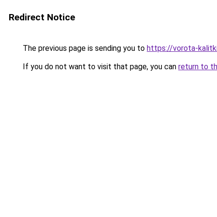
Redirect Notice
The previous page is sending you to
https://vorota-kali
If you do not want to visit that page, you can
return to t