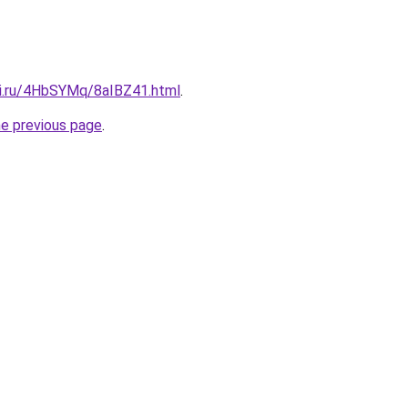
tki.ru/4HbSYMq/8aIBZ41.html
.
he previous page
.