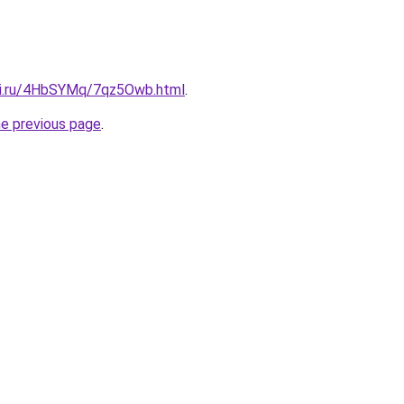
tki.ru/4HbSYMq/7qz5Owb.html
.
he previous page
.