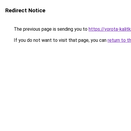
Redirect Notice
The previous page is sending you to
https://vorota-kali
If you do not want to visit that page, you can
return to t