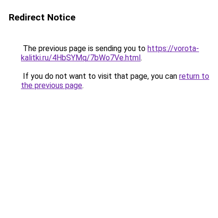
Redirect Notice
The previous page is sending you to
https://vorota-
kalitki.ru/4HbSYMq/7bWo7Ve.html
.
If you do not want to visit that page, you can
return to
the previous page
.