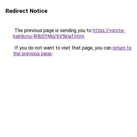
Redirect Notice
The previous page is sending you to
https://vorota-
kalitki.ru/4HbSYMq/6V5klaf.html
.
If you do not want to visit that page, you can
return to
the previous page
.