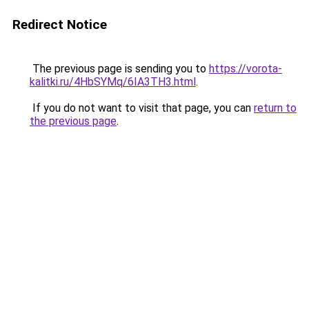
Redirect Notice
The previous page is sending you to
https://vorota-
kalitki.ru/4HbSYMq/6IA3TH3.html
.
If you do not want to visit that page, you can
return to
the previous page
.