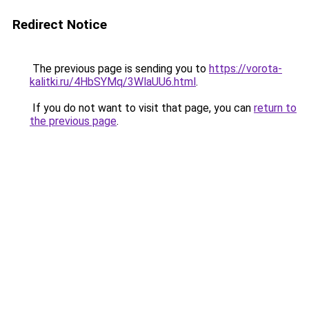
Redirect Notice
The previous page is sending you to
https://vorota-
kalitki.ru/4HbSYMq/3WlaUU6.html
.
If you do not want to visit that page, you can
return to
the previous page
.