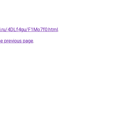
tki.ru/4DLf4gu/F1Mo7f0.html
.
he previous page
.