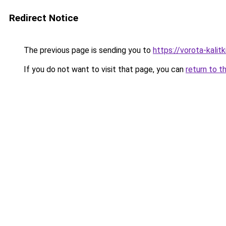
Redirect Notice
The previous page is sending you to
https://vorota-kali
If you do not want to visit that page, you can
return to t