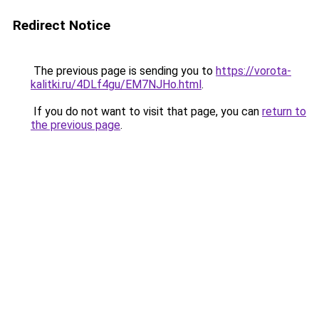
Redirect Notice
The previous page is sending you to
https://vorota-
kalitki.ru/4DLf4gu/EM7NJHo.html
.
If you do not want to visit that page, you can
return to
the previous page
.