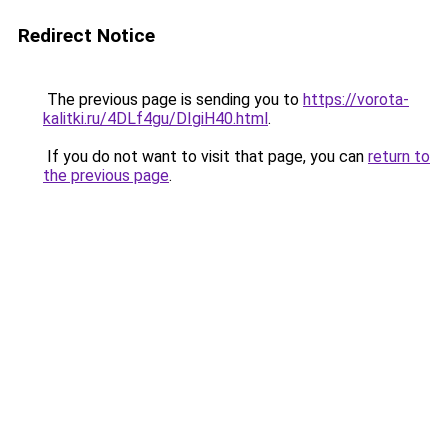
Redirect Notice
The previous page is sending you to
https://vorota-
kalitki.ru/4DLf4gu/DIgiH40.html
.
If you do not want to visit that page, you can
return to
the previous page
.