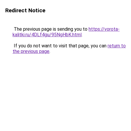
Redirect Notice
The previous page is sending you to
https://vorota-
kalitki.ru/4DLf4gu/95NgHbK.html
.
If you do not want to visit that page, you can
return to
the previous page
.